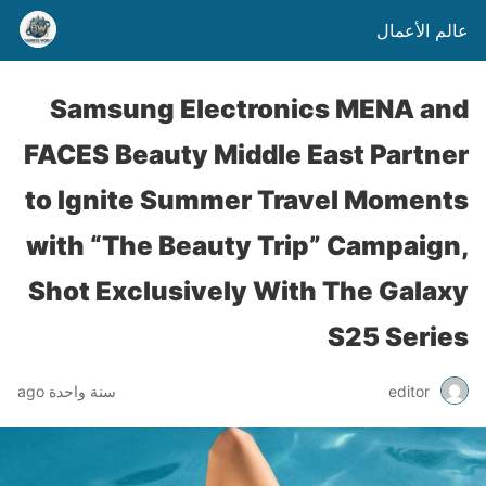
عالم الأعمال
Samsung Electronics MENA and
FACES Beauty Middle East Partner
to Ignite Summer Travel Moments
with “The Beauty Trip” Campaign,
Shot Exclusively With The Galaxy
S25 Series
سنة واحدة ago
editor