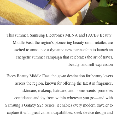
This summer, Samsung Electronics MENA and FACES Beauty
Middle East, the region’s pioneering beauty omni-retailer, are
excited to announce a dynamic new partnership to launch an
energetic summer campaign that celebrates the art of travel,
beauty, and self-expression.
Faces Beauty Middle East, the go-to destination for beauty lovers
across the region, known for offering the latest in fragrance,
skincare, makeup, haircare, and home scents, promotes
confidence and joy from within wherever you go—and with
Samsung’s Galaxy S25 Series, it enables every modern traveler to
capture it with great camera capabilities, sleek device design and