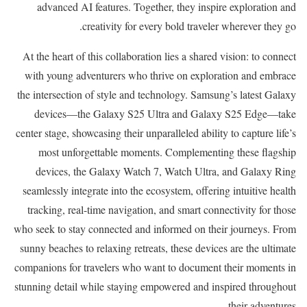
advanced AI features. Together, they inspire exploration and
creativity for every bold traveler wherever they go.
At the heart of this collaboration lies a shared vision: to connect
with young adventurers who thrive on exploration and embrace
the intersection of style and technology. Samsung’s latest Galaxy
devices—the Galaxy S25 Ultra and Galaxy S25 Edge—take
center stage, showcasing their unparalleled ability to capture life’s
most unforgettable moments. Complementing these flagship
devices, the Galaxy Watch 7, Watch Ultra, and Galaxy Ring
seamlessly integrate into the ecosystem, offering intuitive health
tracking, real-time navigation, and smart connectivity for those
who seek to stay connected and informed on their journeys. From
sunny beaches to relaxing retreats, these devices are the ultimate
companions for travelers who want to document their moments in
stunning detail while staying empowered and inspired throughout
their adventures.