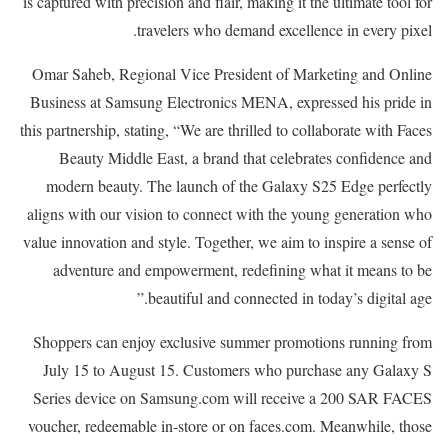
is captured with precision and flair, making it the ultimate tool for
travelers who demand excellence in every pixel.
Omar Saheb, Regional Vice President of Marketing and Online
Business at Samsung Electronics MENA, expressed his pride in
this partnership, stating, “We are thrilled to collaborate with Faces
Beauty Middle East, a brand that celebrates confidence and
modern beauty. The launch of the Galaxy S25 Edge perfectly
aligns with our vision to connect with the young generation who
value innovation and style. Together, we aim to inspire a sense of
adventure and empowerment, redefining what it means to be
beautiful and connected in today’s digital age.”
Shoppers can enjoy exclusive summer promotions running from
July 15 to August 15. Customers who purchase any Galaxy S
Series device on Samsung.com will receive a 200 SAR FACES
voucher, redeemable in-store or on faces.com. Meanwhile, those