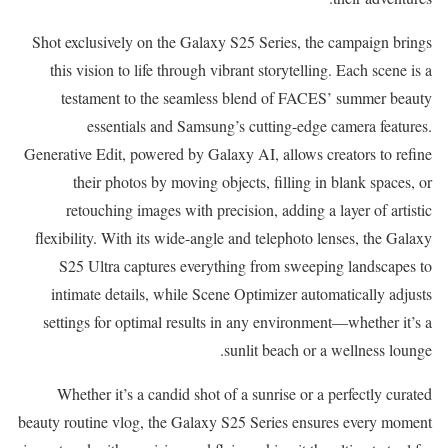
Shot exclusively on the Galaxy S25 Series, the campaign brings
this vision to life through vibrant storytelling. Each scene is a
testament to the seamless blend of FACES’ summer beauty
essentials and Samsung’s cutting-edge camera features.
Generative Edit, powered by Galaxy AI, allows creators to refine
their photos by moving objects, filling in blank spaces, or
retouching images with precision, adding a layer of artistic
flexibility. With its wide-angle and telephoto lenses, the Galaxy
S25 Ultra captures everything from sweeping landscapes to
intimate details, while Scene Optimizer automatically adjusts
settings for optimal results in any environment—whether it’s a
sunlit beach or a wellness lounge.
Whether it’s a candid shot of a sunrise or a perfectly curated
beauty routine vlog, the Galaxy S25 Series ensures every moment