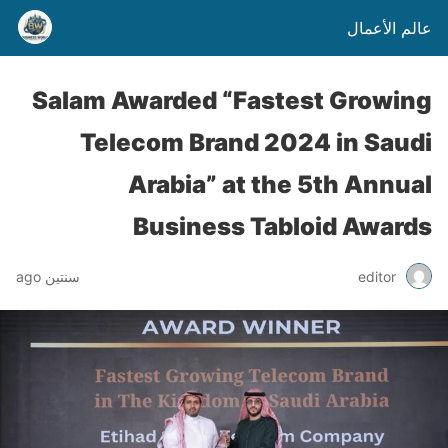
عالم الأعمال
Salam Awarded “Fastest Growing
Telecom Brand 2024 in Saudi
Arabia” at the 5th Annual
Business Tabloid Awards
سنتين ago
editor