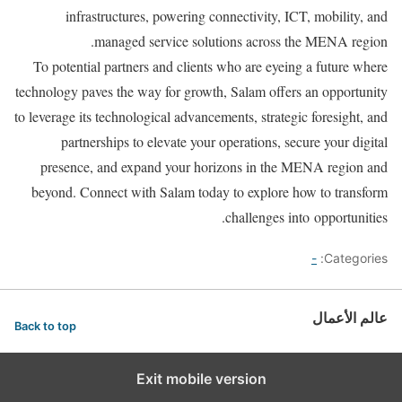
infrastructures, powering connectivity, ICT, mobility, and
managed service solutions across the MENA region.
To potential partners and clients who are eyeing a future where
technology paves the way for growth, Salam offers an opportunity
to leverage its technological advancements, strategic foresight, and
partnerships to elevate your operations, secure your digital
presence, and expand your horizons in the MENA region and
beyond. Connect with Salam today to explore how to transform
challenges into opportunities.
-
Categories:
عالم الأعمال
Back to top
Exit mobile version