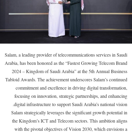
Salam, a leading provider of telecommunications services in Saudi
Arabia, has been honored as the “Fastest Growing Telecom Brand
2024 – Kingdom of Saudi Arabia” at the 5th Annual Business
Tabloid Awards. The achievement underscores Salam’s continued
commitment and excellence in driving digital transformation,
focusing on innovation, strategic partnerships, and enhancing
digital infrastructure to support Saudi Arabia’s national vision.
Salam strategically leverages the significant growth potential in
the Kingdom’s ICT and Telecom sectors. This ambition aligns
with the pivotal objectives of Vision 2030, which envisions a