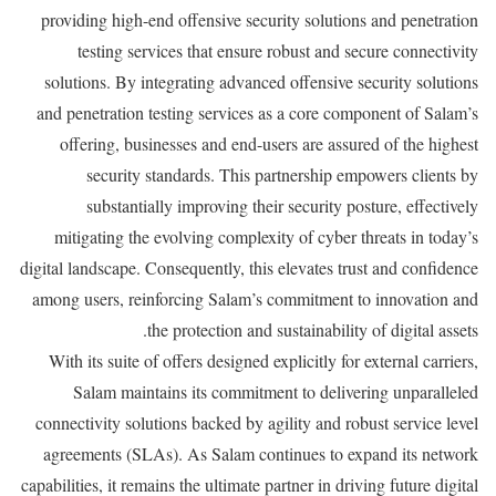
providing high-end offensive security solutions and penetration
testing services that ensure robust and secure connectivity
solutions. By integrating advanced offensive security solutions
and penetration testing services as a core component of Salam’s
offering, businesses and end-users are assured of the highest
security standards. This partnership empowers clients by
substantially improving their security posture, effectively
mitigating the evolving complexity of cyber threats in today’s
digital landscape. Consequently, this elevates trust and confidence
among users, reinforcing Salam’s commitment to innovation and
the protection and sustainability of digital assets.
With its suite of offers designed explicitly for external carriers,
Salam maintains its commitment to delivering unparalleled
connectivity solutions backed by agility and robust service level
agreements (SLAs). As Salam continues to expand its network
capabilities, it remains the ultimate partner in driving future digital