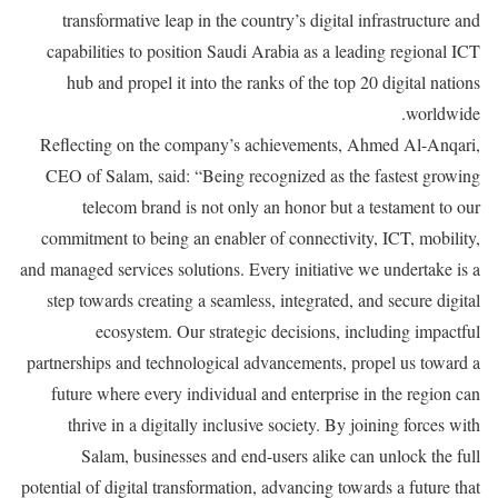
transformative leap in the country’s digital infrastructure and
capabilities to position Saudi Arabia as a leading regional ICT
hub and propel it into the ranks of the top 20 digital nations
worldwide.
Reflecting on the company’s achievements, Ahmed Al-Anqari,
CEO of Salam, said: “Being recognized as the fastest growing
telecom brand is not only an honor but a testament to our
commitment to being an enabler of connectivity, ICT, mobility,
and managed services solutions. Every initiative we undertake is a
step towards creating a seamless, integrated, and secure digital
ecosystem. Our strategic decisions, including impactful
partnerships and technological advancements, propel us toward a
future where every individual and enterprise in the region can
thrive in a digitally inclusive society. By joining forces with
Salam, businesses and end-users alike can unlock the full
potential of digital transformation, advancing towards a future that