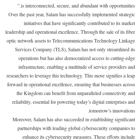
is interconnected, secure, and abundant with opportunities.”
Over the past year, Salam has successfully implemented strategic
initiatives that have significantly contributed to its market
leadership and operational excellence. Through the sale of its fiber
optic network assets to Telecommunications Technology Linkage
Services Company (TLS), Salam has not only streamlined its
operations but has also democratized access to cutting-edge
infrastructure, enabling a multitude of service providers and
researchers to leverage this technology. This move signifies a leap
forward in operational excellence, ensuring that businesses across
the Kingdom can benefit from unparalleled connectivity and
reliability, essential for powering today’s digital enterprises and
tomorrow’s innovations.
Moreover, Salam has also succeeded in establishing significant
partnerships with leading global cybersecurity companies to
enhance its cybersecurity measures. These efforts include