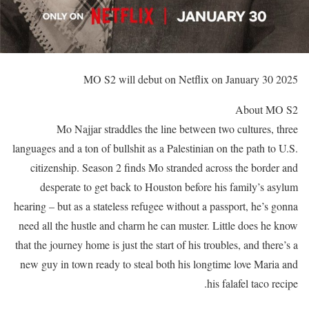
MO S2 will debut on Netflix on January 30 2025
About MO S2
Mo Najjar straddles the line between two cultures, three
languages and a ton of bullshit as a Palestinian on the path to U.S.
citizenship. Season 2 finds Mo stranded across the border and
desperate to get back to Houston before his family’s asylum
hearing – but as a stateless refugee without a passport, he’s gonna
need all the hustle and charm he can muster. Little does he know
that the journey home is just the start of his troubles, and there’s a
new guy in town ready to steal both his longtime love Maria and
his falafel taco recipe.