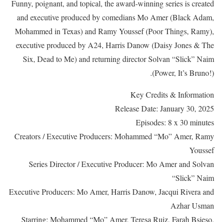
Funny, poignant, and topical, the award-winning series is created
and executive produced by comedians Mo Amer (Black Adam,
Mohammed in Texas) and Ramy Youssef (Poor Things, Ramy),
executive produced by A24, Harris Danow (Daisy Jones & The
Six, Dead to Me) and returning director Solvan “Slick” Naim
(Power, It’s Bruno!).
Key Credits & Information
Release Date: January 30, 2025
Episodes: 8 x 30 minutes
Creators / Executive Producers: Mohammed “Mo” Amer, Ramy
Youssef
Series Director / Executive Producer: Mo Amer and Solvan
“Slick” Naim
Executive Producers: Mo Amer, Harris Danow, Jacqui Rivera and
Azhar Usman
Starring: Mohammed “Mo” Amer, Teresa Ruiz, Farah Bsieso,