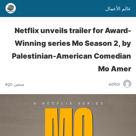
عالم الأعمال
Netflix unveils trailer for Award-
Winning series Mo Season 2, by
Palestinian-American Comedian
Mo Amer
سنتين ago
editor