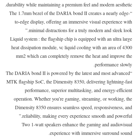
durability while maintaining a premium feel and modern aesthetic.
“The 1.7mm bezel of the DARIA bond II creates a nearly edge-
to-edge display, offering an immersive visual experience with
minimal distractions for a truly modern and sleek look.”
Liquid system : the flagship chip is equipped with an ultra large
heat dissipation module, vc liquid cooling with an area of 4300
mm2 which can completely remove the heat and improve the
performance slowly.
“The DARIA bond II is powered by the latest and most advanced
MTK flagship SoC, the Dimensity 8350, delivering lightning-fast
performance, superior multitasking, and energy-efficient
operation. Whether you’re gaming, streaming, or working, the
Dimensity 8350 ensures seamless speed, responsiveness, and
reliability, making every experience smooth and powerful.”
Two 1-watt speakers enhance the gaming and audiovisual
experience with immersive surround sound.