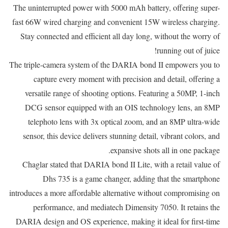
The uninterrupted power with 5000 mAh battery, offering super-
fast 66W wired charging and convenient 15W wireless charging.
Stay connected and efficient all day long, without the worry of
running out of juice!
The triple-camera system of the DARIA bond II empowers you to
capture every moment with precision and detail, offering a
versatile range of shooting options. Featuring a 50MP, 1-inch
DCG sensor equipped with an OIS technology lens, an 8MP
telephoto lens with 3x optical zoom, and an 8MP ultra-wide
sensor, this device delivers stunning detail, vibrant colors, and
expansive shots all in one package.
Chaglar stated that DARIA bond II Lite, with a retail value of
Dhs 735 is a game changer, adding that the smartphone
introduces a more affordable alternative without compromising on
performance, and mediatech Dimensity 7050. It retains the
DARIA design and OS experience, making it ideal for first-time