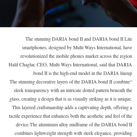
The stunning DARIA bond II and DARIA bond II Lite
smartphones, designed by Multi Ways International, have
revolutionized the mobile phones market across the region.
Halil Chaglar, CEO, Multi Ways International, said that DARIA
bond II is the high-end model in the DARIA lineup.
“The stunning decorative layers of the DARIA bond II combine
sleek transparency with an intricate dotted pattern beneath the
glass, creating a design that is as visually striking as it is unique.
This layered craftsmanship adds a captivating depth, offering a
tactile experience that enhances both the aesthetic and feel of the
device.The aluminum alloy midframe of the DARIA bond II
combines lightweight strength with sleek elegance, providing