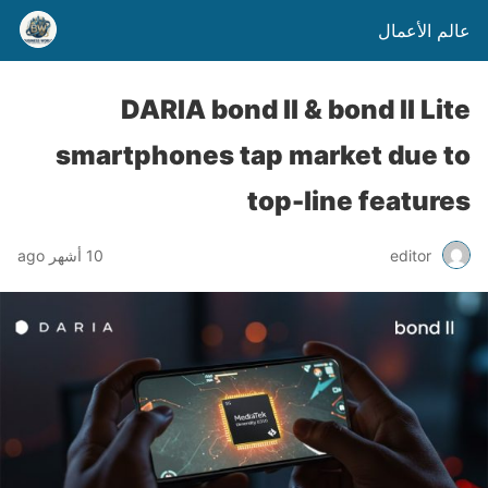
عالم الأعمال
DARIA bond II & bond II Lite
smartphones tap market due to
top-line features
10 أشهر ago
editor